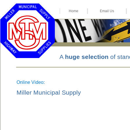
Home
Email Us
A
huge selection
of stan
Online Video:
Miller Municipal Supply