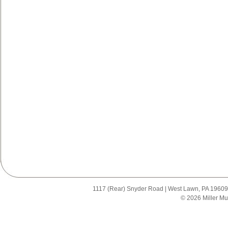
1117 (Rear) Snyder Road | West Lawn, PA 19609 |
© 2026 Miller Mu